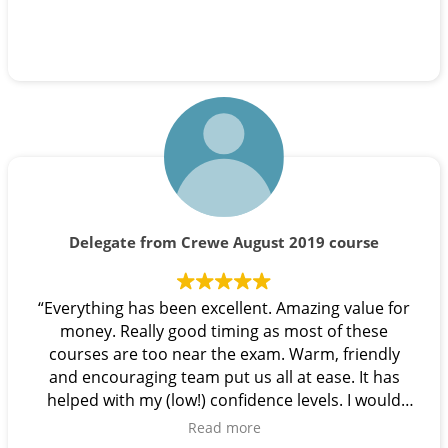
Delegate from Crewe August 2019 course
“Everything has been excellent. Amazing value for
money. Really good timing as most of these
courses are too near the exam. Warm, friendly
and encouraging team put us all at ease. It has
helped with my (low!) confidence levels. I would
highly recommend this course. Thank you!”
Read more