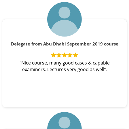
Delegate from Abu Dhabi September 2019 course
“Nice course, many good cases & capable
examiners. Lectures very good as well”.