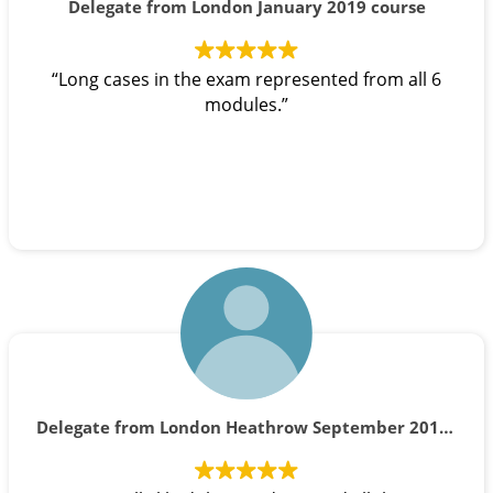
Delegate from London January 2019 course
“Long cases in the exam represented from all 6
modules.”
Delegate from London Heathrow September 2019 course