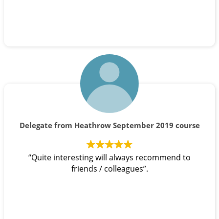
Delegate from Heathrow September 2019 course
“Quite interesting will always recommend to
friends / colleagues”.