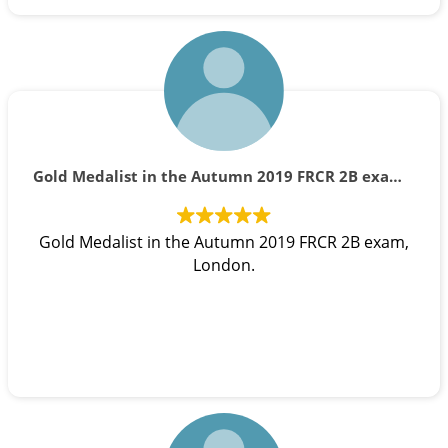
Gold Medalist in the Autumn 2019 FRCR 2B exam, London.
Gold Medalist in the Autumn 2019 FRCR 2B exam,
London.