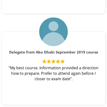
Delegate from Abu Dhabi September 2019 course
“My best course. Information provided a direction
how to prepare. Prefer to attend again before /
closer to exam date”.