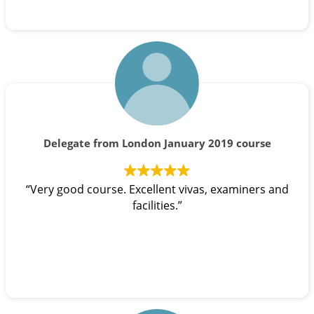
Delegate from London January 2019 course
“Very good course. Excellent vivas, examiners and
facilities.”