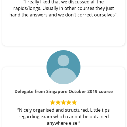
“I really liked that we discussed all the
rapids/longs. Usually in other courses they just
hand the answers and we don’t correct ourselves”.
Delegate from Singapore October 2019 course
“Nicely organised and structured. Little tips
regarding exam which cannot be obtained
anywhere else.”