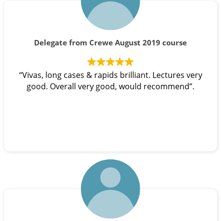
Delegate from Crewe August 2019 course
“Vivas, long cases & rapids brilliant. Lectures very
good. Overall very good, would recommend”.