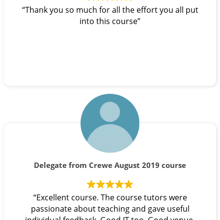
“Thank you so much for all the effort you all put
into this course”
Delegate from Crewe August 2019 course
“Excellent course. The course tutors were
passionate about teaching and gave useful