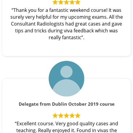
“Thank you for a fantastic weekend course! It was
surely very helpful for my upcoming exams. All the
Consultant Radiologists had great cases and gave
tips and tricks during viva feedback which was
really fantastic”.
Delegate from Dublin October 2019 course
“Excellent course. Very good quality cases and
teaching. Really enjoyed it. Found in vivas the