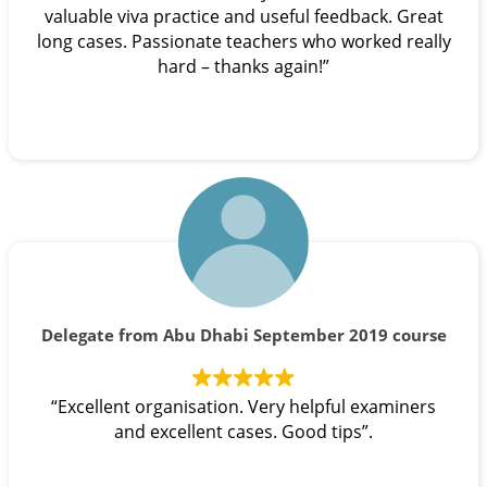
valuable viva practice and useful feedback. Great
long cases. Passionate teachers who worked really
hard – thanks again!”
Delegate from Abu Dhabi September 2019 course
“Excellent organisation. Very helpful examiners
and excellent cases. Good tips”.