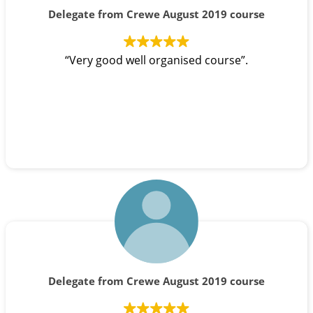
Delegate from Crewe August 2019 course
“Very good well organised course”.
Delegate from Crewe August 2019 course