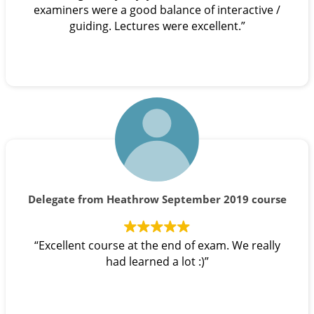
examiners were a good balance of interactive /
guiding. Lectures were excellent.”
Delegate from Heathrow September 2019 course
“Excellent course at the end of exam. We really
had learned a lot :)”