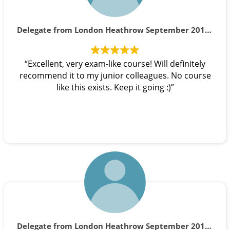
Delegate from London Heathrow September 2019 course
“Excellent, very exam-like course! Will definitely
recommend it to my junior colleagues. No course
like this exists. Keep it going :)”
Delegate from London Heathrow September 2019 course