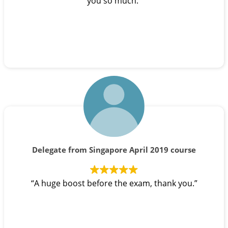
you so much.”
Delegate from Singapore April 2019 course
“A huge boost before the exam, thank you.”