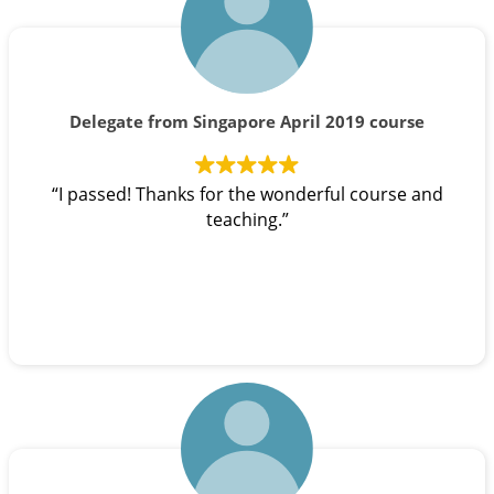
Delegate from Singapore April 2019 course
“I passed! Thanks for the wonderful course and
teaching.”