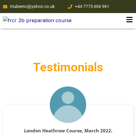
Skip
mubeenc@yahoo.co.uk
+44 7775 666 961
to
content
Testimonials
London Heathrow Course, March 2022.