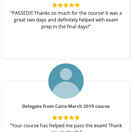
“PASSED!!! Thanks so much for the course! It was a
great two days and definitely helped with exam
prep in the final days!”
Delegate from Cairo March 2019 course
“Your course has helped me pass the exam! Thank