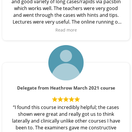
and good variety of long cases/rapids via pacsbin
which works well. The teachers were very good
and went through the cases with hints and tips.
Lectures were very useful. The online running of
the course worked very well. Great job and
Read more
thanks”.
Delegate from Heathrow March 2021 course
“I found this course incredibly helpful; the cases
shown were great and really got us to think
laterally and clinically unlike other courses I have
been to. The examiners gave me constructive