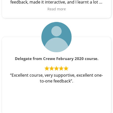
feedback, made it interactive, and I learnt a lot of
useful tips from them”.
Read more
Delegate from Crewe February 2020 course.
“Excellent course, very supportive, excellent one-
to-one feedback”.