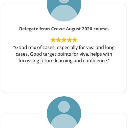
Delegate from Crewe August 2020 course.
“Good mix of cases, especially for viva and long
cases. Good target points for viva, helps with
focussing future learning and confidence.”