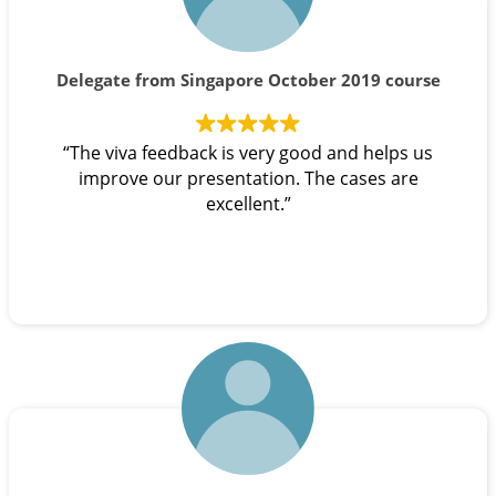
Delegate from Singapore October 2019 course
“The viva feedback is very good and helps us
improve our presentation. The cases are
excellent.”