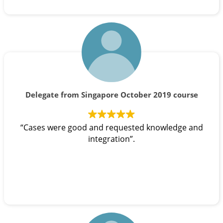
Delegate from Singapore October 2019 course
“Cases were good and requested knowledge and
integration”.