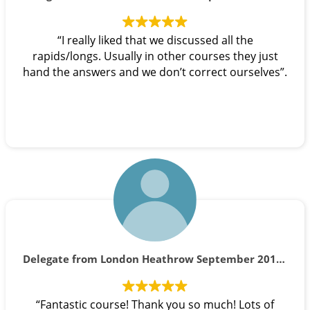
“I really liked that we discussed all the
rapids/longs. Usually in other courses they just
hand the answers and we don’t correct ourselves”.
Delegate from London Heathrow September 2019 course
“Fantastic course! Thank you so much! Lots of