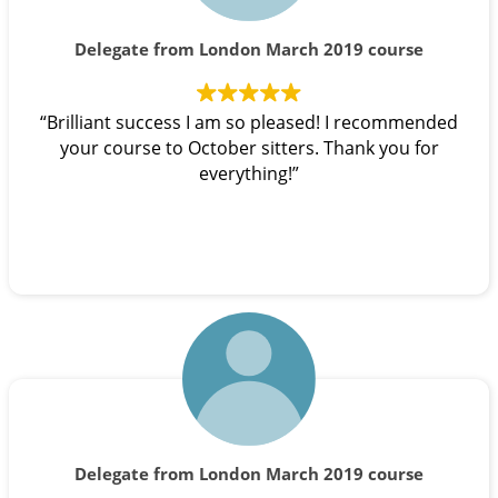
Delegate from London March 2019 course
“Brilliant success I am so pleased! I recommended
your course to October sitters. Thank you for
everything!”
Delegate from London March 2019 course