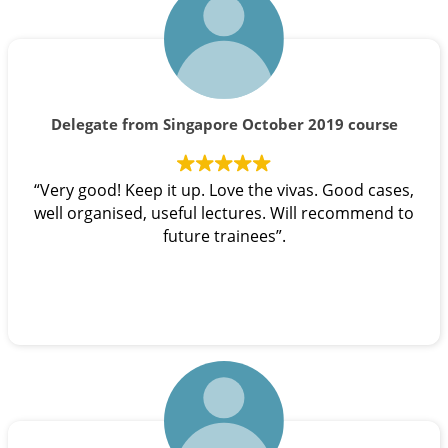
Delegate from Singapore October 2019 course
“Very good! Keep it up. Love the vivas. Good cases,
well organised, useful lectures. Will recommend to
future trainees”.