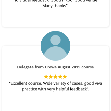
individual feedback. Good IT too. Good venue.
Many thanks”.
Delegate from Crewe August 2019 course
“Excellent course. Wide variety of cases, good viva
practice with very helpful feedback”.