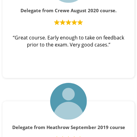
Delegate from Crewe August 2020 course.
“Great course. Early enough to take on feedback
prior to the exam. Very good cases.”
Delegate from Heathrow September 2019 course