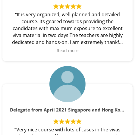
“It is very organized, well planned and detailed
course. Its geared towards providing the
candidates with maximum exposure to excellent
viva material in two days.The teachers are highly
dedicated and hands-on. I am extremely thankful
to all the teachers in this team as each one has a
Read more
unique way of guiding and explaining the
intricacies of vivas. I strongly recommend this
course ”
Delegate from April 2021 Singapore and Hong Kong course.
“Very nice course with lots of cases in the vivas