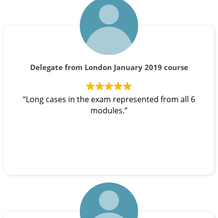
Delegate from London January 2019 course
“Long cases in the exam represented from all 6
modules.”