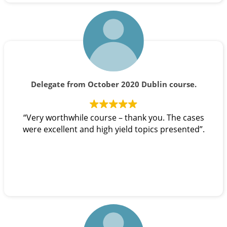
Delegate from October 2020 Dublin course.
“Very worthwhile course – thank you. The cases
were excellent and high yield topics presented”.