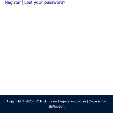
Register
|
Lost your password?
Copyright © 2026 FRCR 2B Exam Preparation Course | Powered by
JbWebSoft