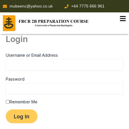
Skip
mubeenc@yahoo.co.uk
+44 7775 666 961
to
content
Login
Username or Email Address
Password
Remember Me